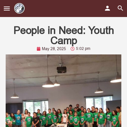
People in Need: Youth
Camp
5:02 pm
May 28, 2025