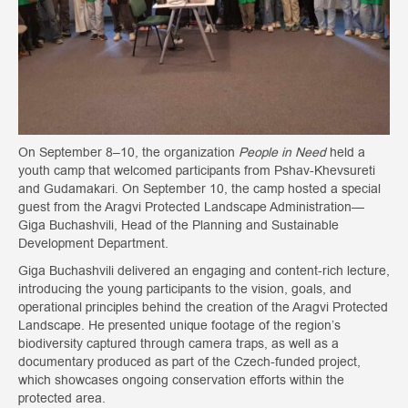
On September 8–10, the organization
People in Need
held a
youth camp that welcomed participants from Pshav-Khevsureti
and Gudamakari. On September 10, the camp hosted a special
guest from the Aragvi Protected Landscape Administration—
Giga Buchashvili, Head of the Planning and Sustainable
Development Department.
Giga Buchashvili delivered an engaging and content-rich lecture,
introducing the young participants to the vision, goals, and
operational principles behind the creation of the Aragvi Protected
Landscape. He presented unique footage of the region’s
biodiversity captured through camera traps, as well as a
documentary produced as part of the Czech-funded project,
which showcases ongoing conservation efforts within the
protected area.