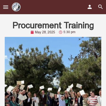
Procurement Training
5:30 pm
May 28, 2025