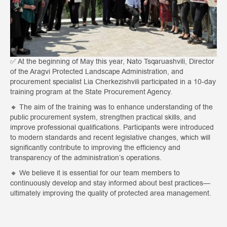
✅ At the beginning of May this year, Nato Tsqaruashvili, Director
of the Aragvi Protected Landscape Administration, and
procurement specialist Lia Cherkezishvili participated in a 10-day
training program at the State Procurement Agency.
🔸 The aim of the training was to enhance understanding of the
public procurement system, strengthen practical skills, and
improve professional qualifications. Participants were introduced
to modern standards and recent legislative changes, which will
significantly contribute to improving the efficiency and
transparency of the administration’s operations.
🔸 We believe it is essential for our team members to
continuously develop and stay informed about best practices—
ultimately improving the quality of protected area management.